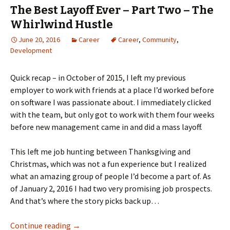
The Best Layoff Ever – Part Two – The
Whirlwind Hustle
June 20, 2016
Career
Career
,
Community
,
Development
Quick recap – in October of 2015, I left my previous
employer to work with friends at a place I’d worked before
on software I was passionate about. I immediately clicked
with the team, but only got to work with them four weeks
before new management came in and did a mass layoff.
This left me job hunting between Thanksgiving and
Christmas, which was not a fun experience but I realized
what an amazing group of people I’d become a part of. As
of January 2, 2016 I had two very promising job prospects.
And that’s where the story picks back up…
The Best Layoff Ever – Part Two – The Whirlw
Continue reading
→