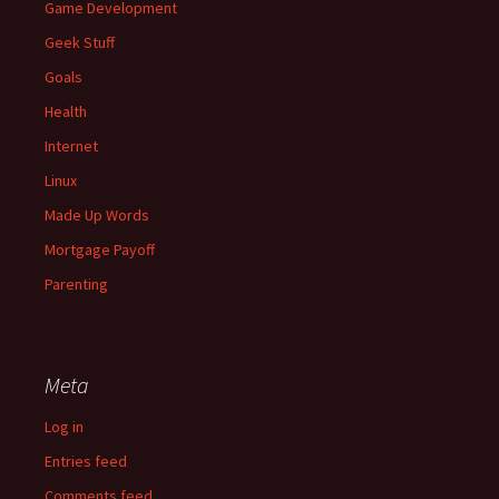
Game Development
Geek Stuff
Goals
Health
Internet
Linux
Made Up Words
Mortgage Payoff
Parenting
Meta
Log in
Entries feed
Comments feed