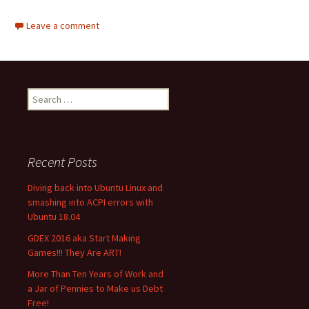
Leave a comment
Search
for:
Recent Posts
Diving back into Ubuntu Linux and
smashing into ACPI errors with
Ubuntu 18.04
GDEX 2016 aka Start Making
Games!!! They Are ART!
More Than Ten Years of Work and
a Jar of Pennies to Make us Debt
Free!