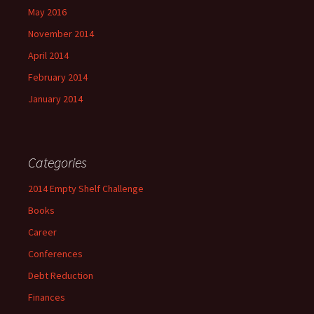
May 2016
November 2014
April 2014
February 2014
January 2014
Categories
2014 Empty Shelf Challenge
Books
Career
Conferences
Debt Reduction
Finances