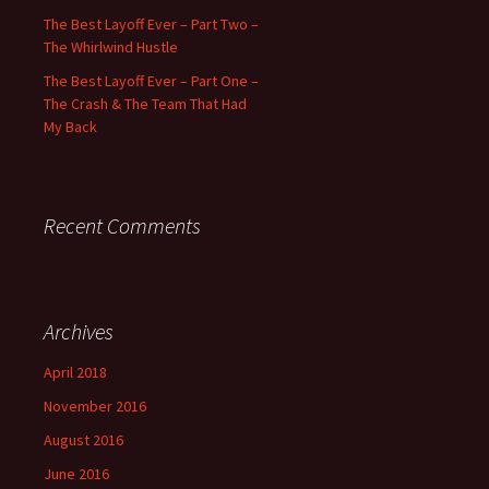
The Best Layoff Ever – Part Two –
The Whirlwind Hustle
The Best Layoff Ever – Part One –
The Crash & The Team That Had
My Back
Recent Comments
Archives
April 2018
November 2016
August 2016
June 2016