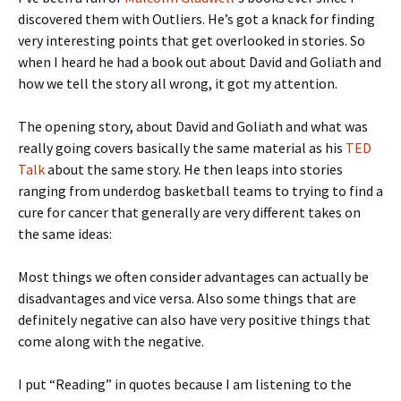
discovered them with Outliers. He’s got a knack for finding
very interesting points that get overlooked in stories. So
when I heard he had a book out about David and Goliath and
how we tell the story all wrong, it got my attention.
The opening story, about David and Goliath and what was
really going covers basically the same material as his
TED
Talk
about the same story. He then leaps into stories
ranging from underdog basketball teams to trying to find a
cure for cancer that generally are very different takes on
the same ideas:
Most things we often consider advantages can actually be
disadvantages and vice versa. Also some things that are
definitely negative can also have very positive things that
come along with the negative.
I put “Reading” in quotes because I am listening to the