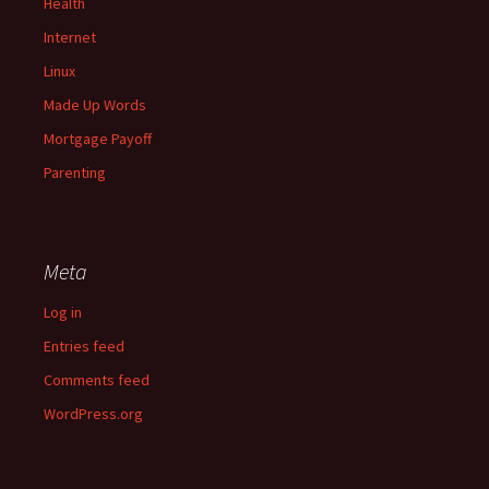
Health
Internet
Linux
Made Up Words
Mortgage Payoff
Parenting
Meta
Log in
Entries feed
Comments feed
WordPress.org