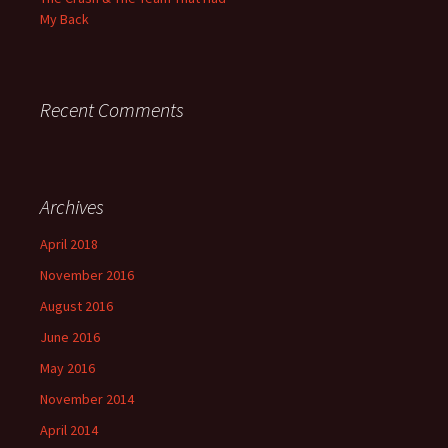
My Back
Recent Comments
Archives
April 2018
November 2016
August 2016
June 2016
May 2016
November 2014
April 2014