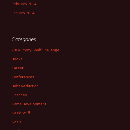
February 2014
January 2014
Categories
2014 Empty Shelf Challenge
Books
Career
Conferences
Debt Reduction
Finances
Game Development
Geek Stuff
Goals