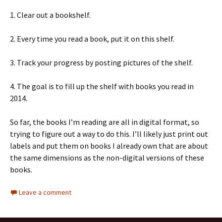
1. Clear out a bookshelf.
2. Every time you read a book, put it on this shelf.
3. Track your progress by posting pictures of the shelf.
4. The goal is to fill up the shelf with books you read in
2014.
So far, the books I’m reading are all in digital format, so
trying to figure out a way to do this. I’ll likely just print out
labels and put them on books I already own that are about
the same dimensions as the non-digital versions of these
books.
Leave a comment