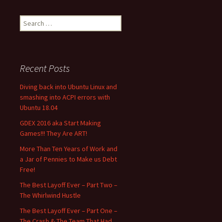
Search
for:
Recent Posts
Diving back into Ubuntu Linux and
smashing into ACPI errors with
Ubuntu 18.04
GDEX 2016 aka Start Making
Games!!! They Are ART!
More Than Ten Years of Work and
a Jar of Pennies to Make us Debt
Free!
The Best Layoff Ever – Part Two –
The Whirlwind Hustle
The Best Layoff Ever – Part One –
The Crash & The Team That Had