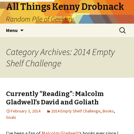
All Things Kenny Drobnack
Random Pile of Geekery
Skip
Search
Menu
to
for:
content
Category Archives: 2014 Empty
Shelf Challenge
Currently “Reading”: Malcolm
Gladwell’s David and Goliath
February 3, 2014
2014 Empty Shelf Challenge
,
Books
,
Goals
I’ve been a fan of
Malcolm Gladwell
‘s books ever since I