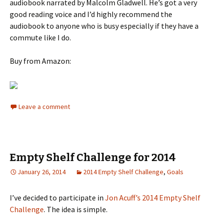
audiobook narrated by Malcolm Gladwell. He’s got a very
good reading voice and I’d highly recommend the
audiobook to anyone who is busy especially if they have a
commute like I do.
Buy from Amazon:
Leave a comment
Empty Shelf Challenge for 2014
January 26, 2014
2014 Empty Shelf Challenge
,
Goals
I’ve decided to participate in
Jon Acuff’s 2014 Empty Shelf
Challenge
. The idea is simple.