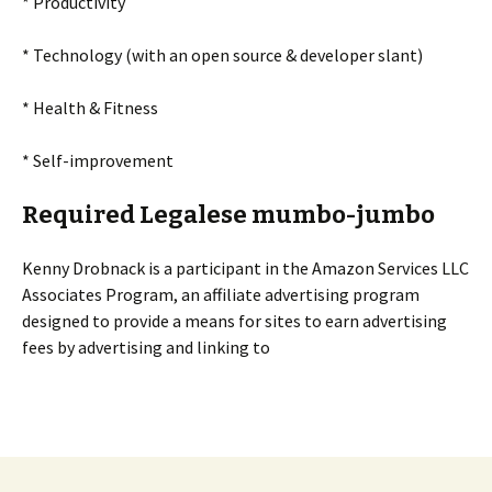
* Productivity
* Technology (with an open source & developer slant)
* Health & Fitness
* Self-improvement
Required Legalese mumbo-jumbo
Kenny Drobnack is a participant in the Amazon Services LLC
Associates Program, an affiliate advertising program
designed to provide a means for sites to earn advertising
fees by advertising and linking to