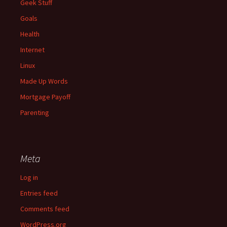
Geek Stuff
Goals
Health
Internet
Linux
Made Up Words
Mortgage Payoff
Parenting
Meta
Log in
Entries feed
Comments feed
WordPress.org