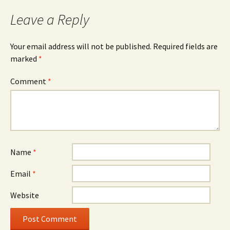
Leave a Reply
Your email address will not be published.
Required fields are
marked
*
Comment
*
Name
*
Email
*
Website