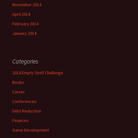
November 2014
April 2014
February 2014
January 2014
Categories
2014 Empty Shelf Challenge
Books
Career
Conferences
Debt Reduction
Finances
Game Development