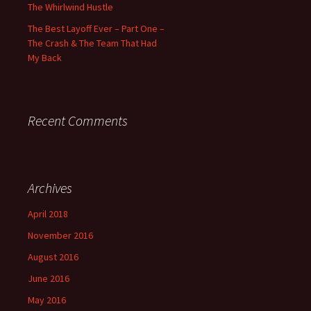
The Whirlwind Hustle
The Best Layoff Ever – Part One –
The Crash & The Team That Had
My Back
Recent Comments
Archives
April 2018
November 2016
August 2016
June 2016
May 2016