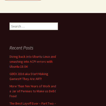
Search
for:
Recent Posts
Diving back into Ubuntu Linux and
smashing into ACPI errors with
Ubuntu 18.04
GDEX 2016 aka Start Making
Games!!! They Are ART!
More Than Ten Years of Work and
a Jar of Pennies to Make us Debt
Free!
The Best Layoff Ever – Part Two –