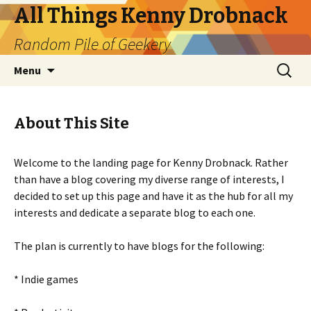
All Things Kenny Drobnack
Random Pile of Geekery
Skip
Search
Menu
to
for:
content
About This Site
Welcome to the landing page for Kenny Drobnack. Rather
than have a blog covering my diverse range of interests, I
decided to set up this page and have it as the hub for all my
interests and dedicate a separate blog to each one.
The plan is currently to have blogs for the following:
* Indie games